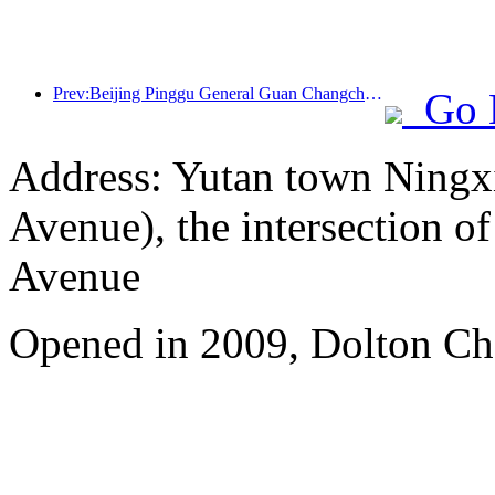
Prev:Beijing Pinggu General Guan Changcheng is expected to open its doors as early as the end of 2026 to welcome guests
Go 
Address: Yutan town Ningx
Avenue), the intersection 
Avenue
Opened in 2009, Dolton Ch