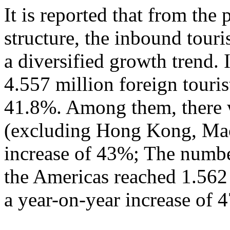
It is reported that from the
structure, the inbound tour
a diversified growth trend. 
4.557 million foreign touris
41.8%. Among them, there w
(excluding Hong Kong, Mac
increase of 43%; The numbe
the Americas reached 1.562
a year-on-year increase of