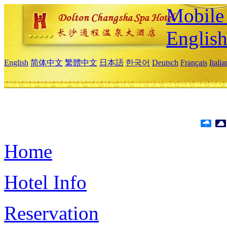
Mobile 
Englis
English
简体中文
繁體中文
日本語
한국어
Deutsch
Français
Itali
Home
Hotel Info
Reservation