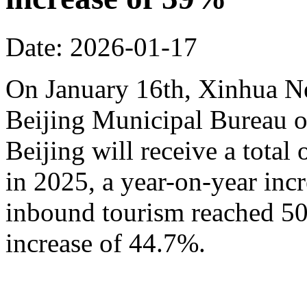
Date: 2026-01-17
On January 16th, Xinhua N
Beijing Municipal Bureau o
Beijing will receive a total
in 2025, a year-on-year inc
inbound tourism reached 50.
increase of 44.7%.