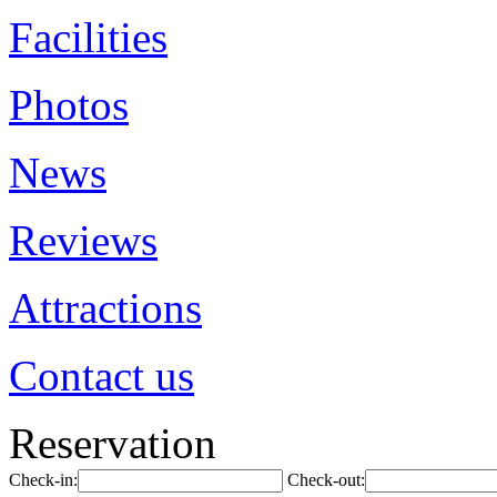
Facilities
Photos
News
Reviews
Attractions
Contact us
Reservation
Check-in:
Check-out: