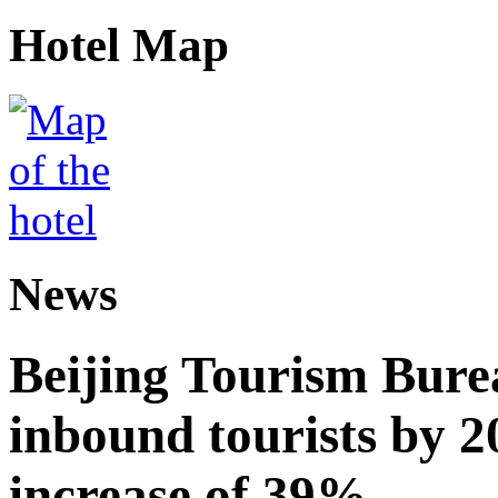
Hotel Map
News
Beijing Tourism Burea
inbound tourists by 2
increase of 39%