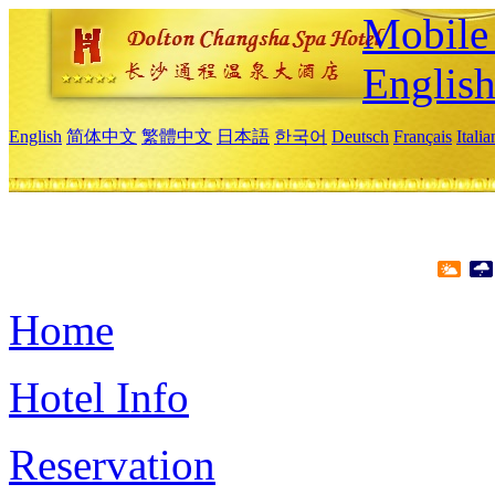
Mobile 
Englis
English
简体中文
繁體中文
日本語
한국어
Deutsch
Français
Itali
Home
Hotel Info
Reservation