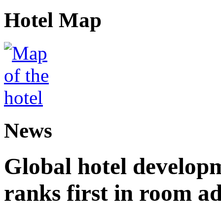
Hotel Map
News
Global hotel develop
ranks first in room ad