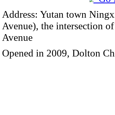
Address: Yutan town Ningx
Avenue), the intersection 
Avenue
Opened in 2009, Dolton Ch