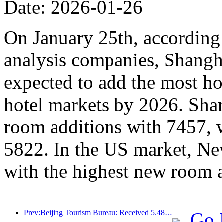
Date: 2026-01-26
On January 25th, according 
analysis companies, Shangh
expected to add the most ho
hotel markets by 2026. Sha
room additions with 7457, 
5822. In the US market, Ne
with the highest new room 
Prev:Beijing Tourism Bureau: Received 5.48 million inbound tourists by 2025, a year-on-year increase of 39%
Go 