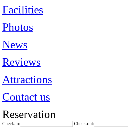
Facilities
Photos
News
Reviews
Attractions
Contact us
Reservation
Check-in:
Check-out: