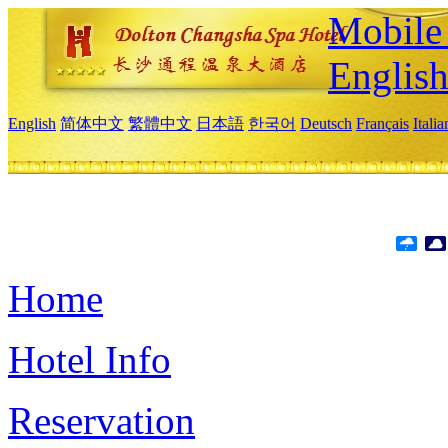
Mobile 
Englis
English
简体中文
繁體中文
日本語
한국어
Deutsch
Français
Itali
Home
Hotel Info
Reservation