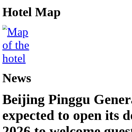
Hotel Map
News
Beijing Pinggu Gene
expected to open its d
2026 to welcome gues