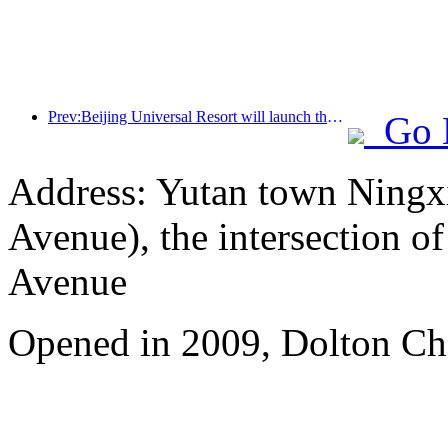
Prev:Beijing Universal Resort will launch the Global China Year event on January 23rd, lasting for 40 days
Go 
Address: Yutan town Ningx
Avenue), the intersection 
Avenue
Opened in 2009, Dolton Ch