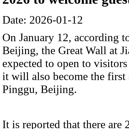
Date: 2026-01-12
On January 12, according to
Beijing, the Great Wall at J
expected to open to visitors
it will also become the first
Pinggu, Beijing.
It is reported that there ar