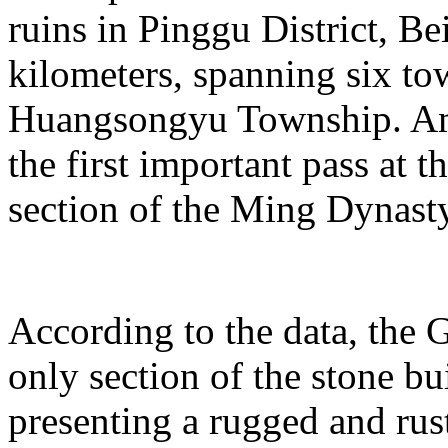
ruins in Pinggu District, Bei
kilometers, spanning six t
Huangsongyu Township. Am
the first important pass at t
section of the Ming Dynast
According to the data, the G
only section of the stone bu
presenting a rugged and rust