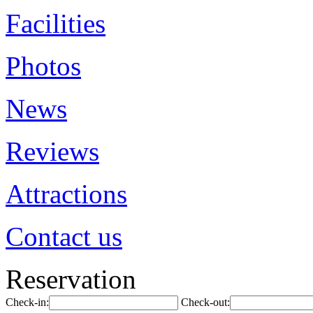
Facilities
Photos
News
Reviews
Attractions
Contact us
Reservation
Check-in:
Check-out: