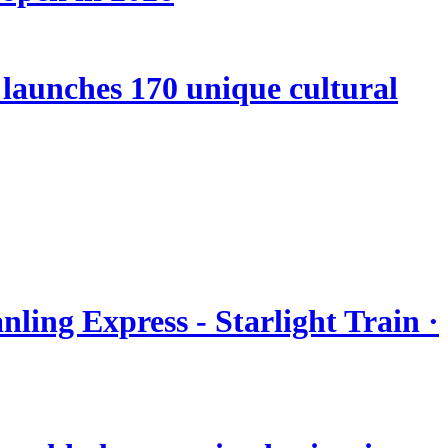
launches 170 unique cultural
nling Express - Starlight Train ·