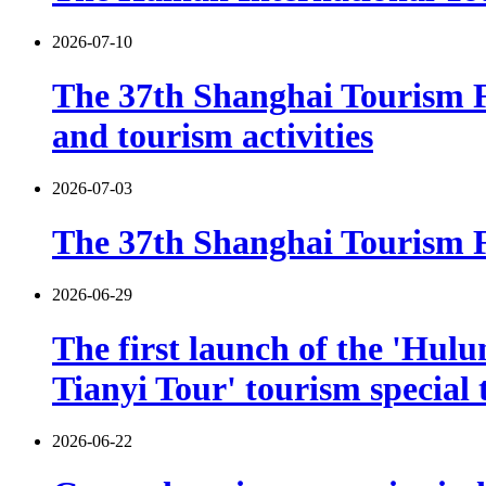
2026-07-10
The 37th Shanghai Tourism F
and tourism activities
2026-07-03
The 37th Shanghai Tourism Fe
2026-06-29
The first launch of the 'Hulu
Tianyi Tour' tourism special 
2026-06-22