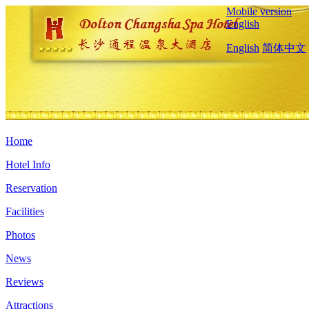
Mobile version
English
English
简体中文
Home
Hotel Info
Reservation
Facilities
Photos
News
Reviews
Attractions