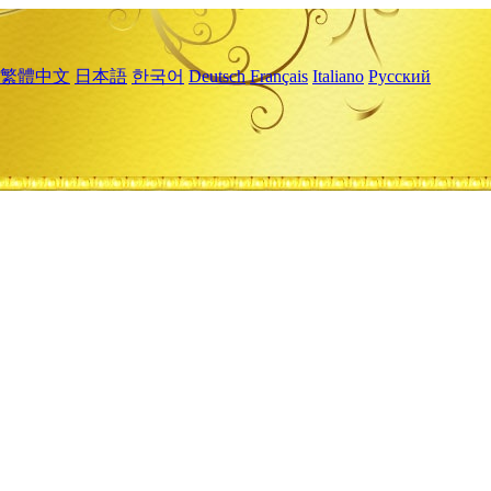
繁體中文
日本語
한국어
Deutsch
Français
Italiano
Русский