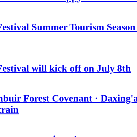
estival Summer Tourism Season 
stival will kick off on July 8th
nbuir Forest Covenant · Daxing'a
train