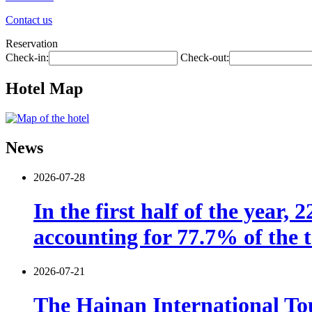
Contact us
Reservation
Check-in:
Check-out:
Hotel Map
News
2026-07-28
In the first half of the year,
accounting for 77.7% of the t
2026-07-21
The Hainan International Tou