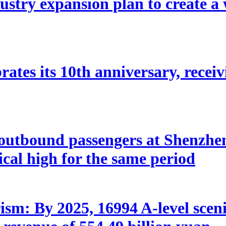
stry expansion plan to create a w
ates its 10th anniversary, receivi
utbound passengers at Shenzhen 
rical high for the same period
sm: By 2025, 16994 A-level scenic 