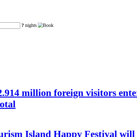
?
nights
 22.914 million foreign visitors en
otal
rism Island Happy Festival will