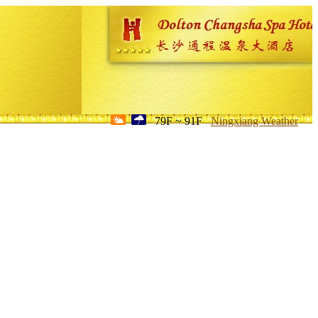
79F ~ 91F
Ningxiang Weather