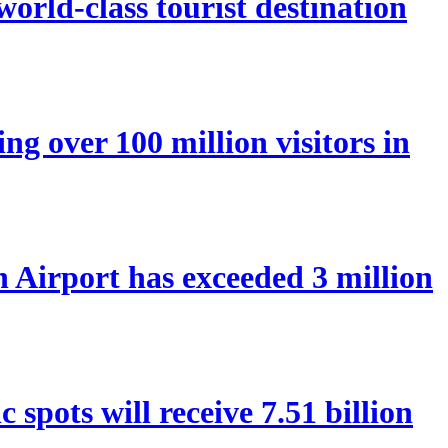
orld-class tourist destination
ng over 100 million visitors in
Airport has exceeded 3 million
spots will receive 7.51 billion