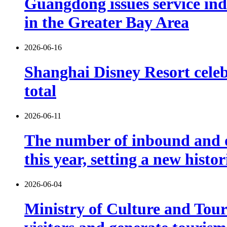
Guangdong issues service indu
in the Greater Bay Area
2026-06-16
Shanghai Disney Resort celebr
total
2026-06-11
The number of inbound and o
this year, setting a new histo
2026-06-04
Ministry of Culture and Touri