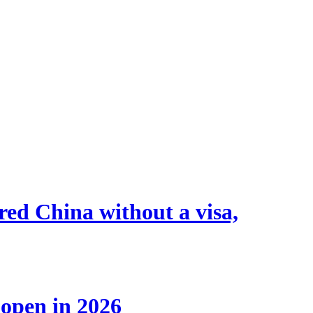
tered China without a visa,
 open in 2026