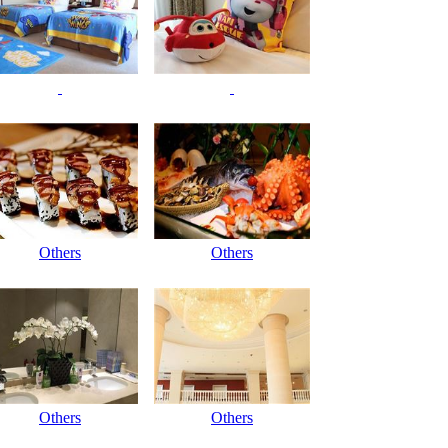
Others
Others
Others
Others