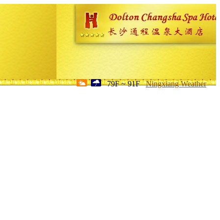
79F ~ 91F
Ningxiang Weather