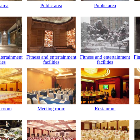
 area
Public area
Public area
ntertainment
Fitness and entertainment
Fitness and entertainment
Fit
ties
facilities
facilities
 room
Meeting room
Restaurant