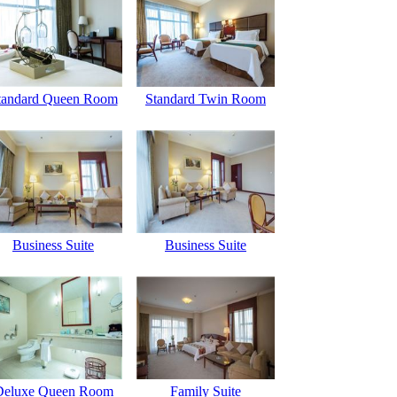
tandard Queen Room
Standard Twin Room
Business Suite
Business Suite
Deluxe Queen Room
Family Suite