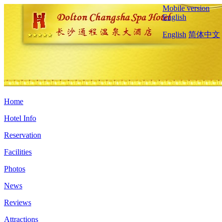
Mobile version
English
English
简体中文
Home
Hotel Info
Reservation
Facilities
Photos
News
Reviews
Attractions