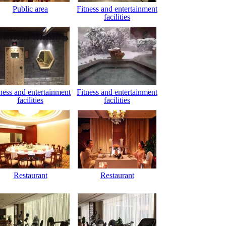
Public area
Fitness and entertainment
facilities
ness and entertainment
Fitness and entertainment
facilities
facilities
Restaurant
Restaurant