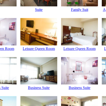
Suite
Family Suit
A
een Room
Leisure Queen Room
Leisure Queen Room
L
 Suite
Business Suite
Business Suite