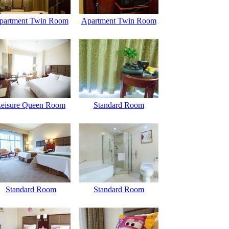
partment Twin Room
Apartment Twin Room
eisure Queen Room
Standard Room
Standard Room
Standard Room