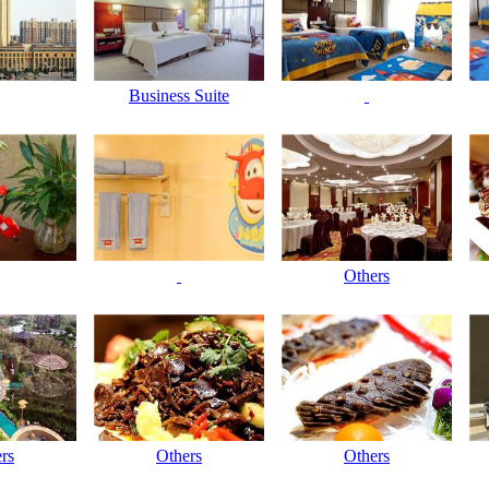
Business Suite
Others
rs
Others
Others