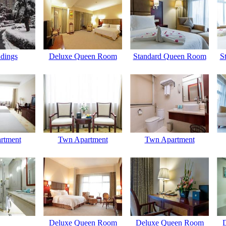
dings
Deluxe Queen Room
Standard Queen Room
S
rtment
Twn Apartment
Twn Apartment
Deluxe Queen Room
Deluxe Queen Room