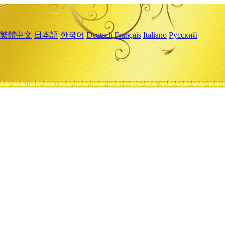
繁體中文
日本語
한국어
Deutsch
Français
Italiano
Русский