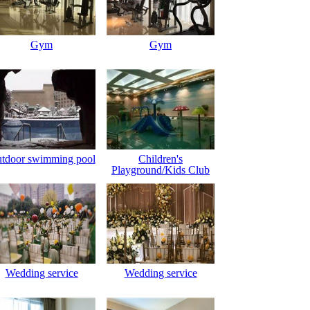
Gym
Gym
tdoor swimming pool
Children's
Playground/Kids Club
Wedding service
Wedding service