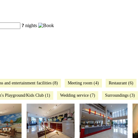
?
nights
ss and entertainment facilities (8)
Meeting room (4)
Restaurant (6)
n's Playground/Kids Club (1)
Wedding service (7)
Surroundings (3)