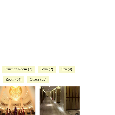
Function Room (2)
Gym (2)
Spa (4)
Room (64)
Others (35)