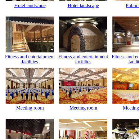
Hotel landscape
Hotel landscape
Public
Fitness and entertainment
Fitness and entertainment
Fitness and e
facilities
facilities
facili
Meeting room
Meeting room
Meeting