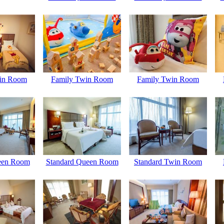
in Room
Family Twin Room
Family Twin Room
een Room
Standard Queen Room
Standard Twin Room