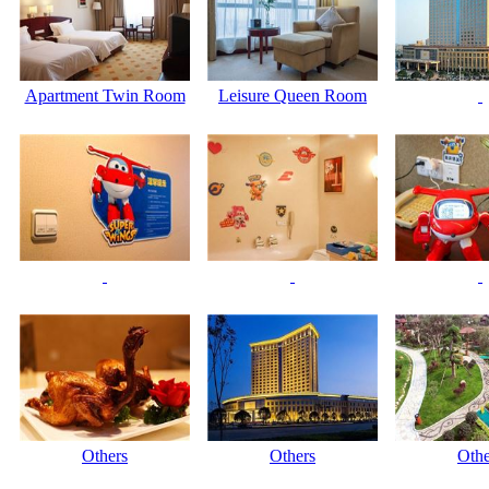
Apartment Twin Room
Leisure Queen Room
Others
Others
Othe