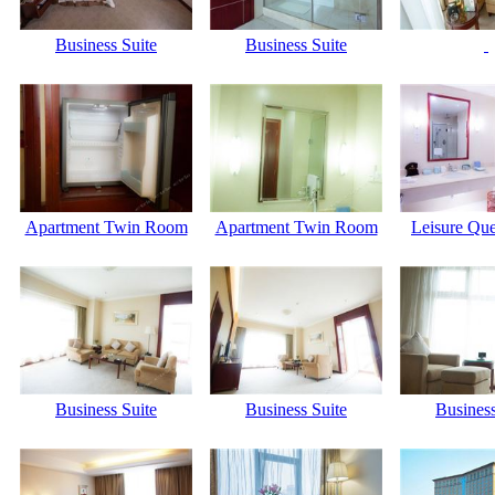
Business Suite
Business Suite
Apartment Twin Room
Apartment Twin Room
Leisure Qu
Business Suite
Business Suite
Business