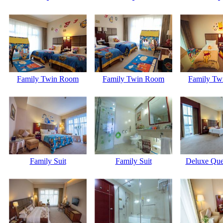
Family Twin Room
Family Twin Room
Family Tw
Family Suit
Family Suit
Deluxe Qu