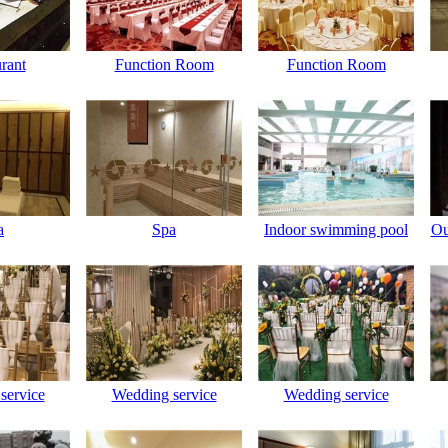
rant
Function Room
Function Room
a
Spa
Indoor swimming pool
Ou
service
Wedding service
Wedding service