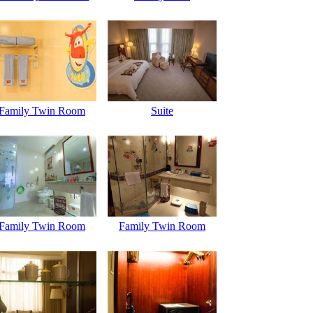
Family Twin Room
Suite
Family Twin Room
Family Twin Room