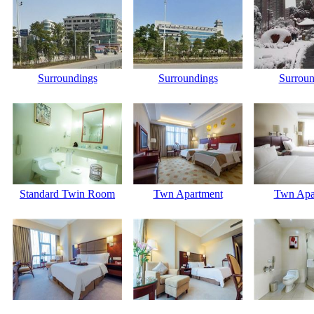
Surroundings
Surroundings
Surroun
Standard Twin Room
Twn Apartment
Twn Apa