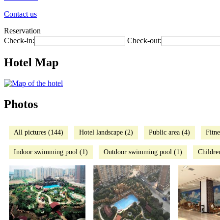
Contact us
Reservation
Check-in:
Check-out:
Hotel Map
Photos
All pictures (144)
Hotel landscape (2)
Public area (4)
Fitne
Indoor swimming pool (1)
Outdoor swimming pool (1)
Childre