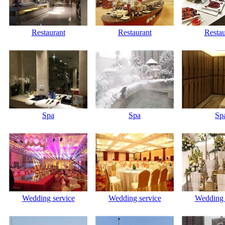
Restaurant
Restaurant
Restau
Spa
Spa
Sp
Wedding service
Wedding service
Wedding 