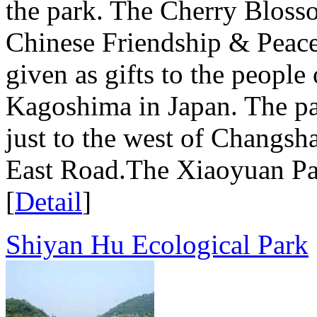
the park. The Cherry Blosso
Chinese Friendship & Peac
given as gifts to the people
Kagoshima in Japan. The par
just to the west of Changsh
East Road.The Xiaoyuan Park
[
Detail
]
Shiyan Hu Ecological Park