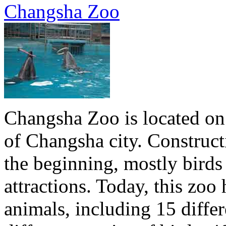
Changsha Zoo
Changsha Zoo is located on 
of Changsha city. Construct
the beginning, mostly birds
attractions. Today, this zo
animals, including 15 differ