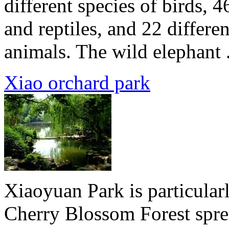
different species of birds, 
and reptiles, and 22 differe
animals. The wild elephant .
Xiao orchard park
Xiaoyuan Park is particularl
Cherry Blossom Forest sprea