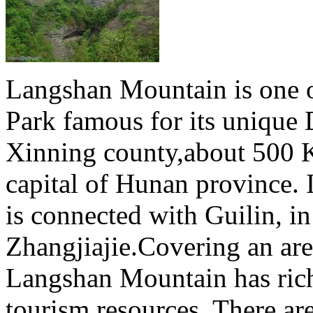
Langshan Mountain is one o
Park famous for its unique D
Xinning county,about 500
capital of Hunan province.
is connected with Guilin, in
Zhangjiajie.Covering an are
Langshan Mountain has rich
tourism resources. There are