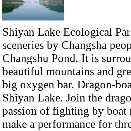
Shiyan Lake Ecological Park
sceneries by Changsha people
Changshu Pond. It is surro
beautiful mountains and gree
big oxygen bar. Dragon-boat 
Shiyan Lake. Join the drago
passion of fighting by boat 
make a performance for three