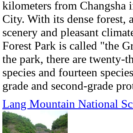
kilometers from Changsha in
City. With its dense forest,
scenery and pleasant clima
Forest Park is called "the 
the park, there are twenty-t
species and fourteen species 
grade and second-grade prote
Lang Mountain National Sc