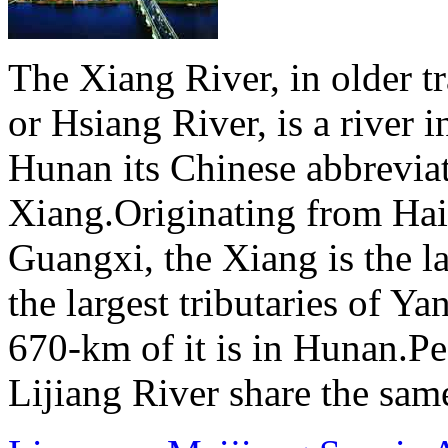
The Xiang River, in older tr
or Hsiang River, is a river 
Hunan its Chinese abbreviat
Xiang.Originating from Ha
Guangxi, the Xiang is the l
the largest tributaries of Y
670-km of it is in Hunan.Pe
Lijiang River share the same