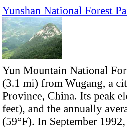
Yunshan National Forest Pa
Yun Mountain National Fores
(3.1 mi) from Wugang, a ci
Province, China. Its peak e
feet), and the annually aver
(59°F). In September 1992, 