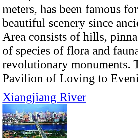
meters, has been famous fo
beautiful scenery since anc
Area consists of hills, pinna
of species of flora and fauna,
revolutionary monuments. To
Pavilion of Loving to Eveni
Xiangjiang River