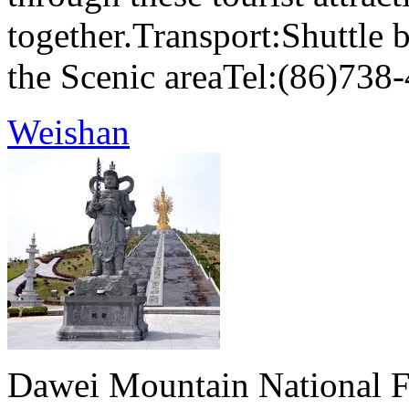
together.Transport:Shuttle 
the Scenic areaTel:(86)738
Weishan
Dawei Mountain National Fo