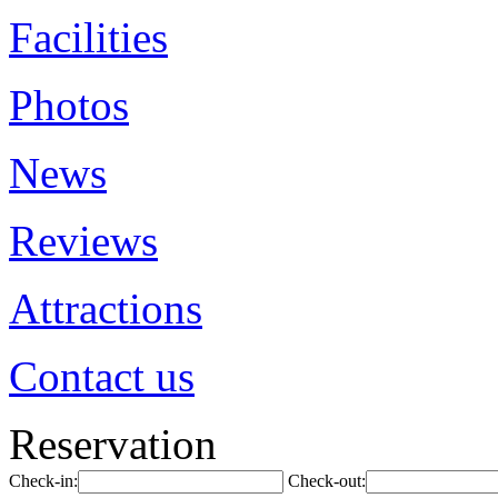
Facilities
Photos
News
Reviews
Attractions
Contact us
Reservation
Check-in:
Check-out: