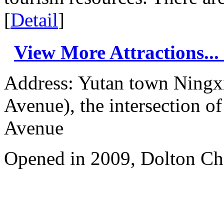
[
Detail
]
View More Attractions...
Address: Yutan town Ningx
Avenue), the intersection 
Avenue
Opened in 2009, Dolton Ch