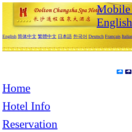
Mobile 
Englis
English
简体中文
繁體中文
日本語
한국어
Deutsch
Français
Itali
Home
Hotel Info
Reservation