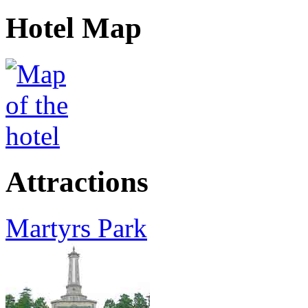
Hotel Map
Attractions
Martyrs Park