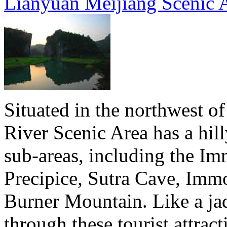
Lianyuan Meijiang Scenic 
Situated in the northwest of
River Scenic Area has a hil
sub-areas, including the Im
Precipice, Sutra Cave, Immo
Burner Mountain. Like a jad
through these tourist attrac