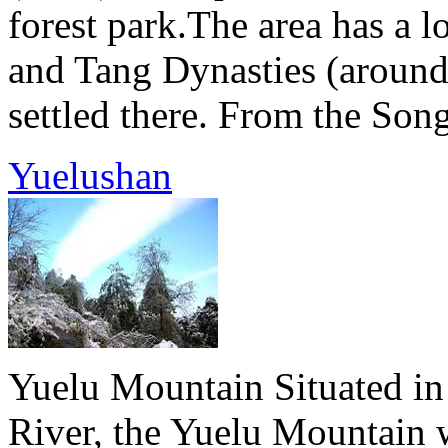
forest park.The area has a l
and Tang Dynasties (aroun
settled there. From the Song
Yuelushan
Yuelu Mountain Situated in
River, the Yuelu Mountain w