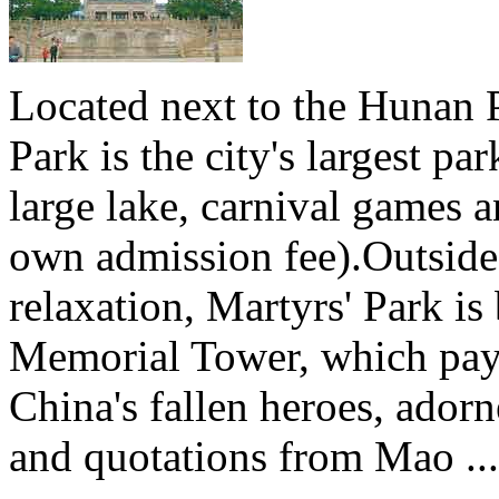
Located next to the Hunan 
Park is the city's largest pa
large lake, carnival games an
own admission fee).Outside 
relaxation, Martyrs' Park is
Memorial Tower, which pays
China's fallen heroes, ador
and quotations from Mao ...