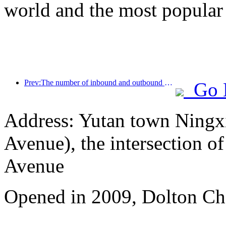
world and the most popular
Prev:The number of inbound and outbound passengers at Shenzhen Airport has exceeded 3 million this year, setting a new historical high for the same period
Go 
Address: Yutan town Ningx
Avenue), the intersection 
Avenue
Opened in 2009, Dolton Ch