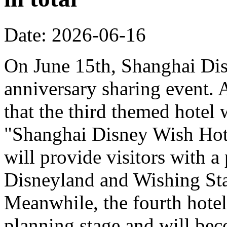
Date: 2026-06-16
On June 15th, Shanghai Dis
anniversary sharing event. 
that the third themed hotel 
"Shanghai Disney Wish Hote
will provide visitors with 
Disneyland and Wishing Sta
Meanwhile, the fourth hotel
planning stage and will bec