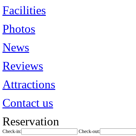
Facilities
Photos
News
Reviews
Attractions
Contact us
Reservation
Check-in:
Check-out: