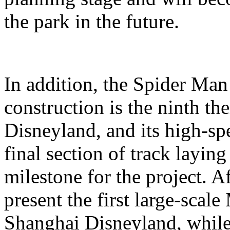
the park in the future.
In addition, the Spider Ma
construction is the ninth t
Disneyland, and its high-sp
final section of track layin
milestone for the project. A
present the first large-scal
Shanghai Disneyland, while