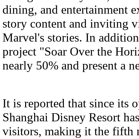
dining, and entertainment e
story content and inviting v
Marvel's stories. In addition
project "Soar Over the Hori
nearly 50% and present a n
It is reported that since it
Shanghai Disney Resort has
visitors, making it the fifth