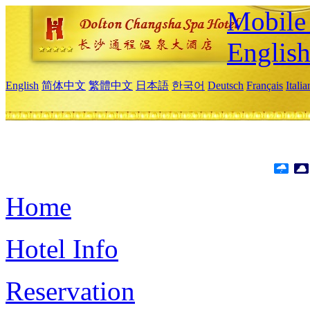
Mobile 
Englis
English
简体中文
繁體中文
日本語
한국어
Deutsch
Français
Itali
Home
Hotel Info
Reservation