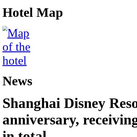
Hotel Map
News
Shanghai Disney Resor
anniversary, receiving
in total