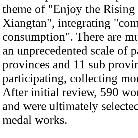
theme of "Enjoy the Rising
Xiangtan", integrating "com
consumption". There are mu
an unprecedented scale of p
provinces and 11 sub provinc
participating, collecting mo
After initial review, 590 wo
and were ultimately selected
medal works.