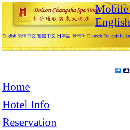
Mobile 
Englis
English
简体中文
繁體中文
日本語
한국어
Deutsch
Français
Itali
Home
Hotel Info
Reservation