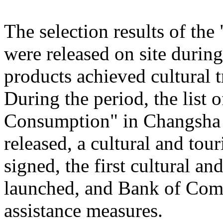
The selection results of th
were released on site during
products achieved cultural
During the period, the list
Consumption" in Changsha
released, a cultural and to
signed, the first cultural 
launched, and Bank of Comm
assistance measures.