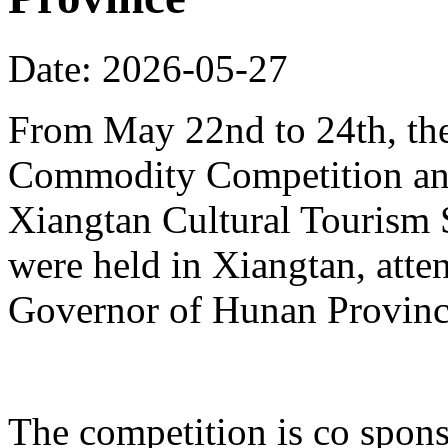
Date: 2026-05-27
From May 22nd to 24th, th
Commodity Competition and
Xiangtan Cultural Tourism
were held in Xiangtan, atte
Governor of Hunan Provinc
The competition is co spons