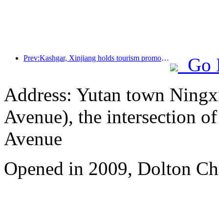
Prev:Kashgar, Xinjiang holds tourism promotion activities to promote exchanges among various ethnic groups
Go 
Address: Yutan town Ningx
Avenue), the intersection 
Avenue
Opened in 2009, Dolton Ch