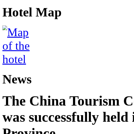
Hotel Map
News
The China Tourism 
was successfully held
Province