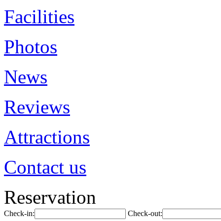
Facilities
Photos
News
Reviews
Attractions
Contact us
Reservation
Check-in:
Check-out: