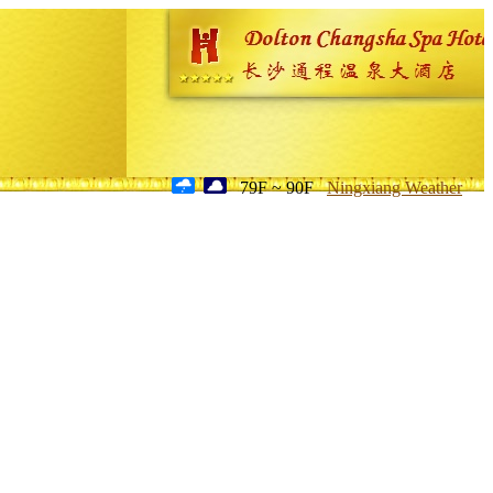
79F ~ 90F
Ningxiang Weather