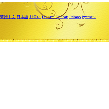
繁體中文
日本語
한국어
Deutsch
Français
Italiano
Русский