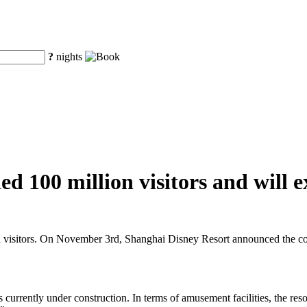
?
nights
d 100 million visitors and will e
n visitors. On November 3rd, Shanghai Disney Resort announced the cons
s currently under construction. In terms of amusement facilities, the res