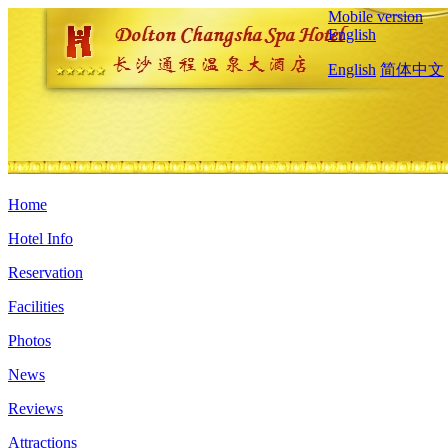
Mobile version
English
English
简体中文
Home
Hotel Info
Reservation
Facilities
Photos
News
Reviews
Attractions