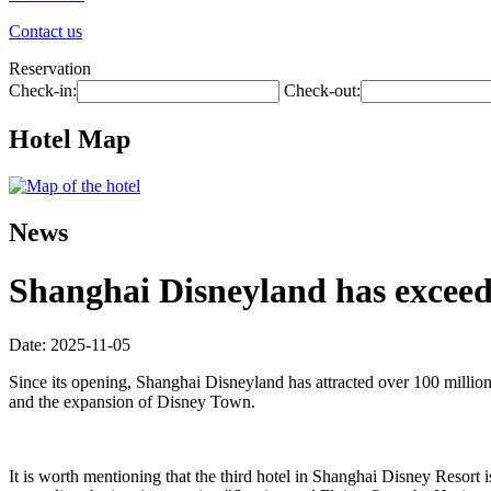
Contact us
Reservation
Check-in:
Check-out:
Hotel Map
News
Shanghai Disneyland has exceede
Date: 2025-11-05
Since its opening, Shanghai Disneyland has attracted over 100 millio
and the expansion of Disney Town.
It is worth mentioning that the third hotel in Shanghai Disney Resort i