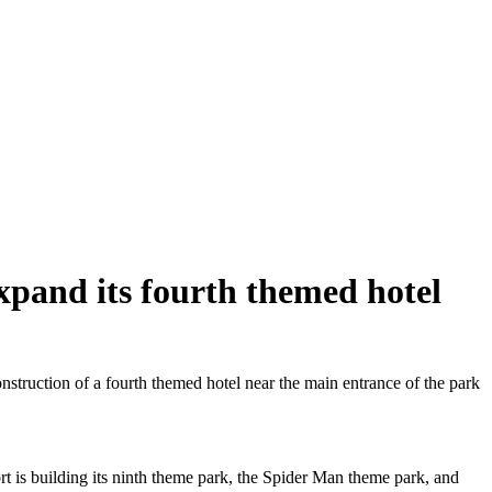
xpand its fourth themed hotel
truction of a fourth themed hotel near the main entrance of the park
ort is building its ninth theme park, the Spider Man theme park, and