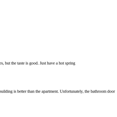
s, but the taste is good. Just have a hot spring
uilding is better than the apartment. Unfortunately, the bathroom door