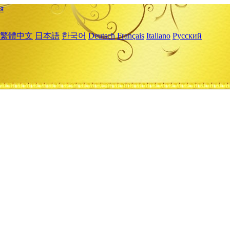
я
繁體中文
日本語
한국어
Deutsch
Français
Italiano
Русский