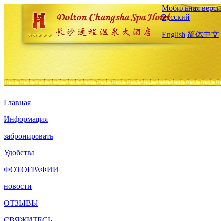
Мобильная верси
Русский
English
简体中文
Главная
Информация
забронировать
Удобства
ФОТОГРАФИИ
новости
ОТЗЫВЫ
СВЯЖИТЕСЬ