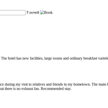
?
ночей
The hotel has new facilities, large rooms and ordinary breakfast varietie
ice during my visit to relatives and friends in my hometown. The main b
that there is no exhaust fan. Recommended stay.