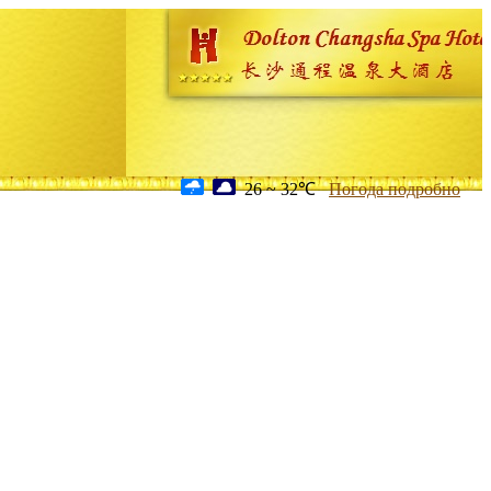
26 ~ 32℃
Погода подробно