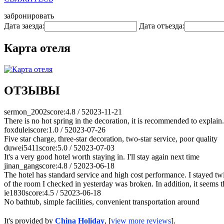
забронировать
Дата заезда:
Дата отъезда:
Карта отеля
ОТЗЫВЫ
sermon_2002
score:4.8 / 5
2023-11-21
There is no hot spring in the decoration, it is recommended to explain. 
foxdulei
score:1.0 / 5
2023-07-26
Five star charge, three-star decoration, two-star service, poor quality
duwei5411
score:5.0 / 5
2023-07-03
It's a very good hotel worth staying in. I'll stay again next time
jinan_gang
score:4.8 / 5
2023-06-18
The hotel has standard service and high cost performance. I stayed tw
of the room I checked in yesterday was broken. In addition, it seems 
ie1830
score:4.5 / 5
2023-06-18
No bathtub, simple facilities, convenient transportation around
It's provided by
China Holiday
, [
view more reviews
].