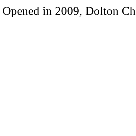
Opened in 2009, Dolton Ch