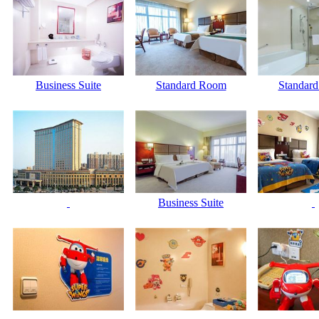
Business Suite
Standard Room
Standar
Business Suite