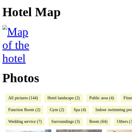
Hotel Map
Photos
All pictures (144)
Hotel landscape (2)
Public area (4)
Fitne
Function Room (2)
Gym (2)
Spa (4)
Indoor swimming poo
Wedding service (7)
Surroundings (3)
Room (64)
Others (