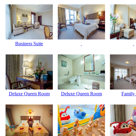
Business Suite
Deluxe Queen Room
Deluxe Queen Room
Family 