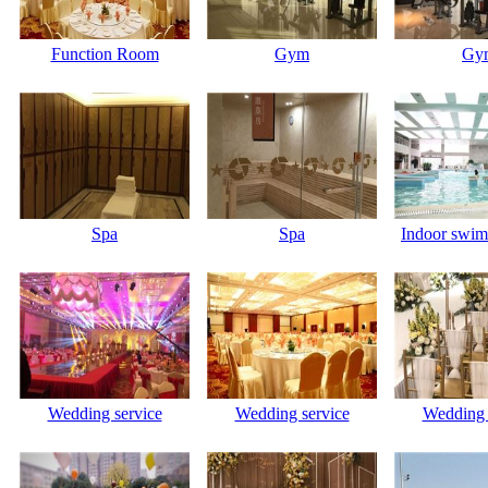
Function Room
Gym
Gy
Spa
Spa
Indoor swim
Wedding service
Wedding service
Wedding 