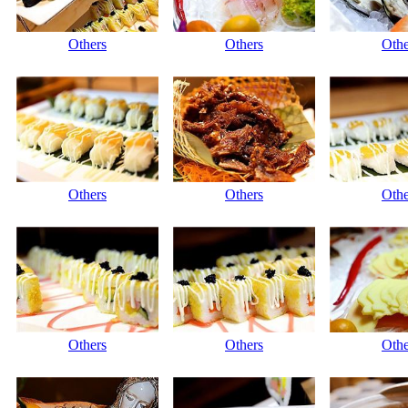
Others
Others
Othe
Others
Others
Othe
Others
Others
Othe