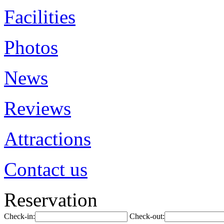
Facilities
Photos
News
Reviews
Attractions
Contact us
Reservation
Check-in:
Check-out: