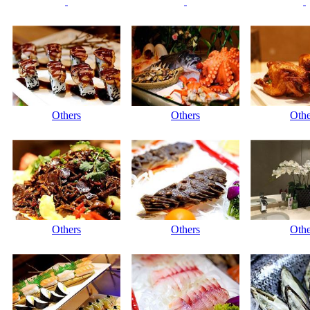
Others
Others
Othe
Others
Others
Othe