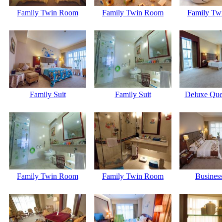
Family Twin Room
Family Twin Room
Family Tw
Family Suit
Family Suit
Deluxe Qu
Family Twin Room
Family Twin Room
Business