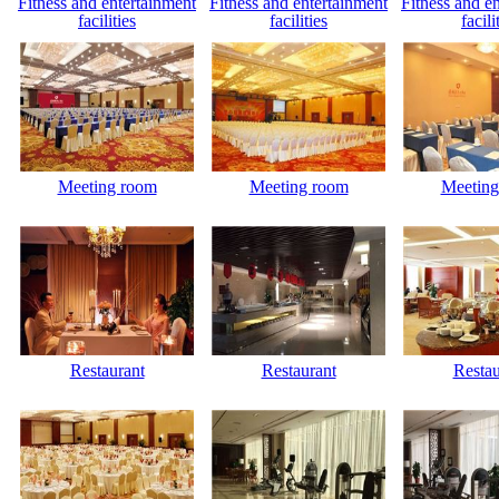
Fitness and entertainment
Fitness and entertainment
Fitness and e
facilities
facilities
facili
Meeting room
Meeting room
Meeting
Restaurant
Restaurant
Restau