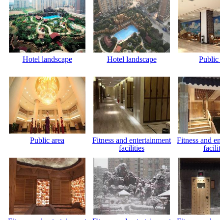
Hotel landscape
Hotel landscape
Public
Public area
Fitness and entertainment
Fitness and e
facilities
facili