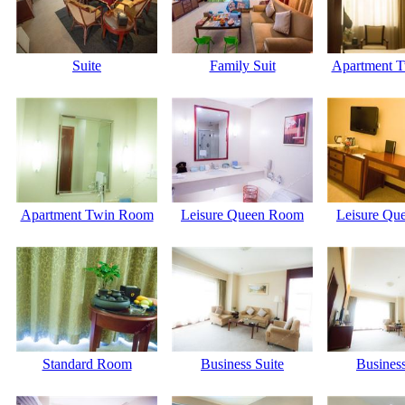
Suite
Family Suit
Apartment 
Apartment Twin Room
Leisure Queen Room
Leisure Qu
Standard Room
Business Suite
Business