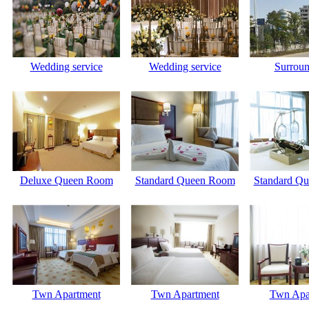
Wedding service
Wedding service
Surroun
Deluxe Queen Room
Standard Queen Room
Standard Q
Twn Apartment
Twn Apartment
Twn Apa