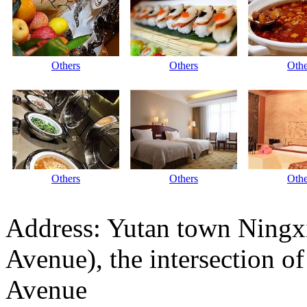
Others
Others
Othe
Others
Others
Othe
Address: Yutan town Ningx
Avenue), the intersection 
Avenue