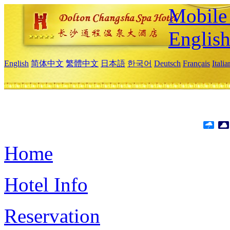
Mobile 
Englis
English
简体中文
繁體中文
日本語
한국어
Deutsch
Français
Itali
Home
Hotel Info
Reservation