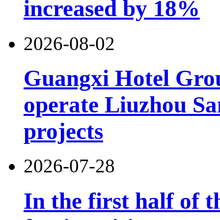
increased by 18%
2026-08-02
Guangxi Hotel Grou
operate Liuzhou Sa
projects
2026-07-28
In the first half of 