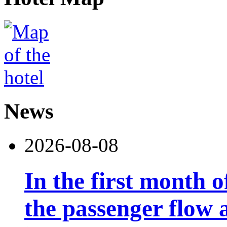
News
2026-08-08
In the first month 
the passenger flow 