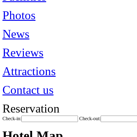
Photos
News
Reviews
Attractions
Contact us
Reservation
Check-in:
Check-out:
Hotel Map