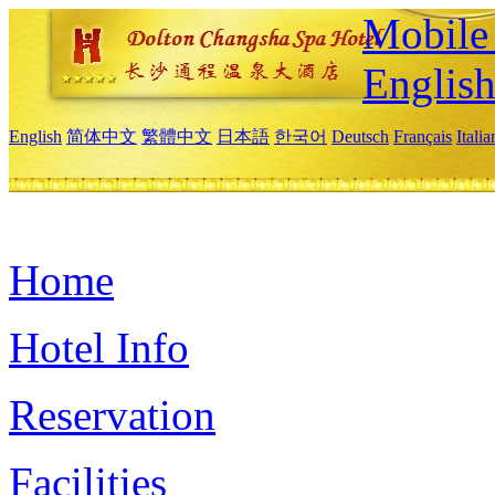
Mobile 
Englis
English
简体中文
繁體中文
日本語
한국어
Deutsch
Français
Itali
Home
Hotel Info
Reservation
Facilities