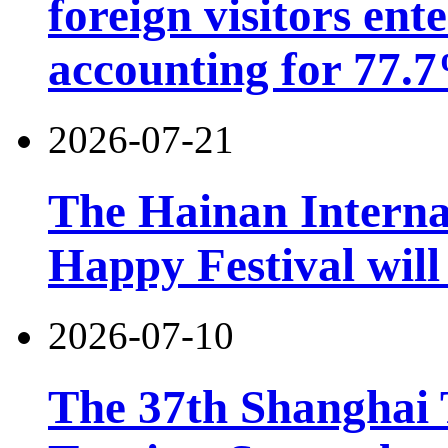
foreign visitors ent
accounting for 77.7
2026-07-21
The Hainan Interna
Happy Festival will
2026-07-10
The 37th Shanghai