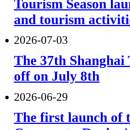
Tourism Season lau
and tourism activiti
2026-07-03
The 37th Shanghai T
off on July 8th
2026-06-29
The first launch of