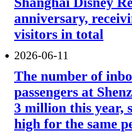
Shanghai Disney Res
anniversary, receiv
visitors in total
2026-06-11
The number of inb
passengers at Shen
3 million this year, 
high for the same p