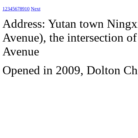
1
2
3
4
5
6
7
8
9
10
Next
Address: Yutan town Ningx
Avenue), the intersection 
Avenue
Opened in 2009, Dolton Ch