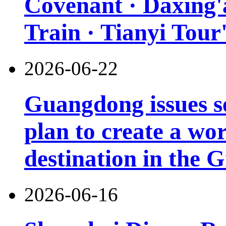
Covenant · Daxing'a
Train · Tianyi Tour'
2026-06-22
Guangdong issues s
plan to create a wor
destination in the 
2026-06-16